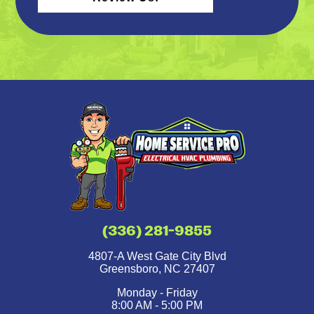
(336) 281-9855
4807-A West Gate City Blvd
Greensboro
,
NC
27407
Monday - Friday
8:00 AM - 5:00 PM