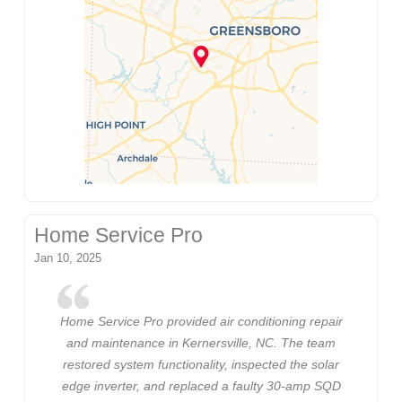
Home Service Pro
Jan 10, 2025
Home Service Pro provided air conditioning repair
and maintenance in Kernersville, NC. The team
restored system functionality, inspected the solar
edge inverter, and replaced a faulty 30-amp SQD