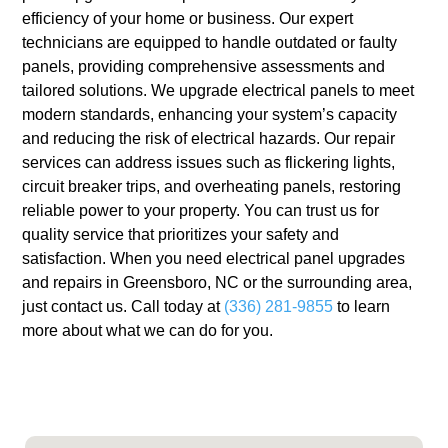
efficiency of your home or business. Our expert
technicians are equipped to handle outdated or faulty
panels, providing comprehensive assessments and
tailored solutions. We upgrade electrical panels to meet
modern standards, enhancing your system’s capacity
and reducing the risk of electrical hazards. Our repair
services can address issues such as flickering lights,
circuit breaker trips, and overheating panels, restoring
reliable power to your property. You can trust us for
quality service that prioritizes your safety and
satisfaction. When you need electrical panel upgrades
and repairs in Greensboro, NC or the surrounding area,
just contact us. Call today at
(336) 281-9855
to learn
more about what we can do for you.