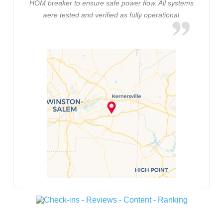
HOM breaker to ensure safe power flow. All systems
were tested and verified as fully operational.