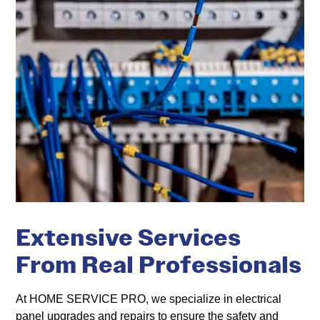
Extensive Services
From Real Professionals
At HOME SERVICE PRO, we specialize in electrical
panel upgrades and repairs to ensure the safety and