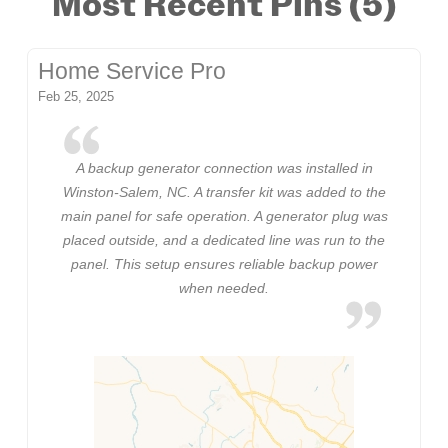
Most Recent Pins (5)
Home Service Pro
Feb 25, 2025
A backup generator connection was installed in
Winston-Salem, NC. A transfer kit was added to the
main panel for safe operation. A generator plug was
placed outside, and a dedicated line was run to the
panel. This setup ensures reliable backup power
when needed.