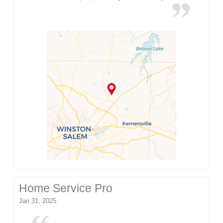
Home Service Pro
Jan 31, 2025