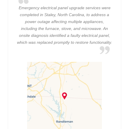
Emergency electrical panel upgrade services were
completed in Staley, North Carolina, to address a
power outage affecting multiple appliances,
including the furnace, stove, and microwave. An
onsite diagnosis identified a faulty electrical panel,
which was replaced promptly to restore functionality.