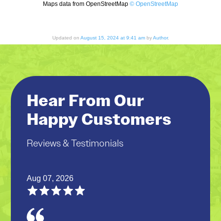
Maps data from OpenStreetMap
© OpenStreetMap
Updated on
August 15, 2024 at 9:41 am
by
Author
.
Hear From Our
Happy Customers
Reviews & Testimonials
Aug 07, 2026