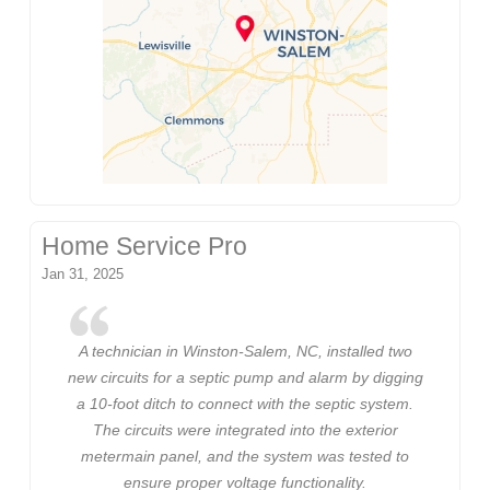
Home Service Pro
Jan 31, 2025
A technician in Winston-Salem, NC, installed two
new circuits for a septic pump and alarm by digging
a 10-foot ditch to connect with the septic system.
The circuits were integrated into the exterior
metermain panel, and the system was tested to
ensure proper voltage functionality.