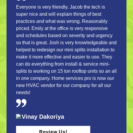
Everyone is very friendly. Jacob the tech is
super nice and will explain things of best
practices and what was wrong. Reasonably
priced. Emily at the office is very responsive
and schedules based on severity and urgency
so that is great. Josh is very knowledgeable and
helped to redesign our mini splits installation to
make it more effective and easier to use. They
can do everything from install & service mini-
splits to working on 15 ton rooftop units so an all
in one company. Home services pro is now our
new HVAC vendor for our company for all our
needs!
Vinay Dakoriya
Review Us!