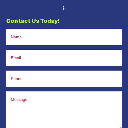
Contact Us Today!