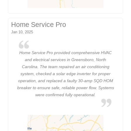
Home Service Pro
Jan 10, 2025
Home Service Pro provided comprehensive HVAC
and electrical services in Greensboro, North
Carolina. The team repaired an air conditioning
system, checked a solar edge inverter for proper
operation, and replaced a faulty 30-amp SQD HOM
breaker to ensure safe, reliable power flow. Systems
were confirmed fully operational.