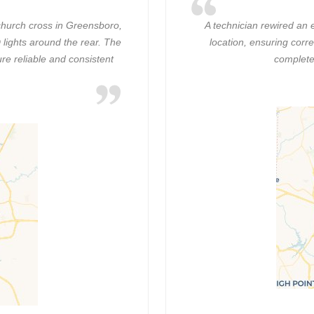
hurch cross in Greensboro,
A technician rewired an 
lights around the rear. The
location, ensuring corre
re reliable and consistent
complete