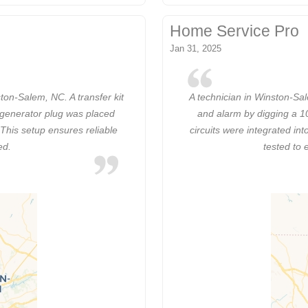
Home Service Pro
Jan 31, 2025
ton-Salem, NC. A transfer kit
A technician in Winston-Sal
 generator plug was placed
and alarm by digging a 10
 This setup ensures reliable
circuits were integrated in
ed.
tested to 