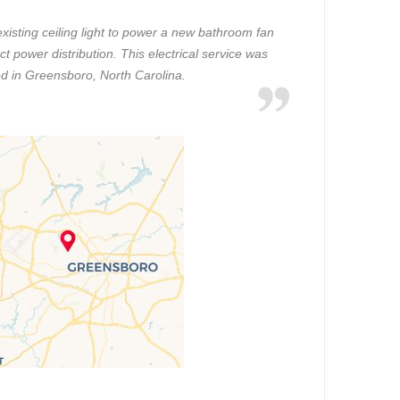
existing ceiling light to power a new bathroom fan
ct power distribution. This electrical service was
d in Greensboro, North Carolina.