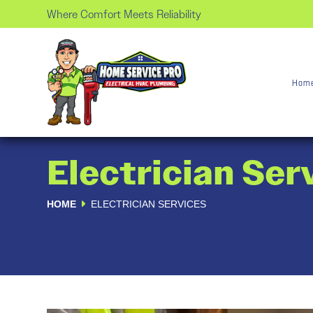
Where Comfort Meets Reliability
Hom
Electrician Ser
HOME
ELECTRICIAN SERVICES