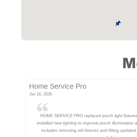
M
Home Service Pro
Jun 16, 2026
HOME SERVICE PRO replaced porch light fixtures
installed new lighting to improve porch illumination 
includes removing old fixtures and fitting updated