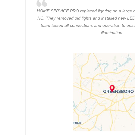
HOME SERVICE PRO replaced lighting on a large c
NC. They removed old lights and installed new LED 
team tested all connections and operation to ensu
illumination.