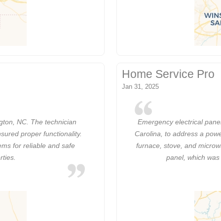
Home Service Pro
Jan 31, 2025
ngton, NC. The technician
Emergency electrical pane
nsured proper functionality.
Carolina, to address a powe
ems for reliable and safe
furnace, stove, and microwav
rties.
panel, which was 