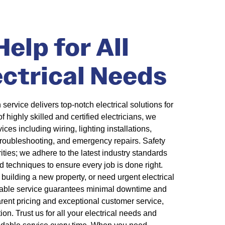
elp for All
ectrical Needs
 service delivers top-notch electrical solutions for
highly skilled and certified electricians, we
ces including wiring, lighting installations,
 troubleshooting, and emergency repairs. Safety
rities; we adhere to the latest industry standards
 techniques to ensure every job is done right.
building a new property, or need urgent electrical
liable service guarantees minimal downtime and
arent pricing and exceptional customer service,
on. Trust us for all your electrical needs and