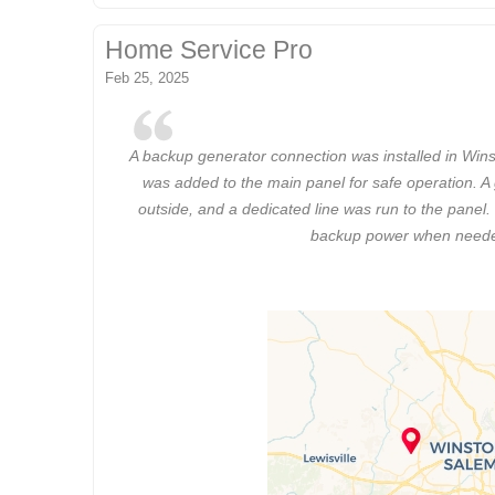
Home Service Pro
Feb 25, 2025
A backup generator connection was installed in Wins
was added to the main panel for safe operation. A
outside, and a dedicated line was run to the panel.
backup power when need