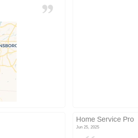
Home Service Pro
Jun 25, 2025