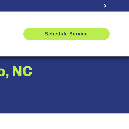
Schedule Service
o, NC