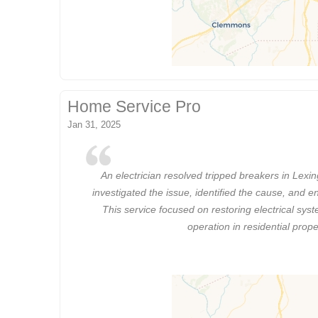
Home Service Pro
Jan 31, 2025
An electrician resolved tripped breakers in Lexi
investigated the issue, identified the cause, and e
This service focused on restoring electrical syst
operation in residential prope