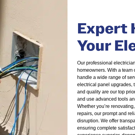
Expert H
Your El
Our professional electrician
homeowners. With a team of 
handle a wide range of servi
electrical panel upgrades,
and quality are our top prio
and use advanced tools and
Whether you’re renovating, 
repairs, our prompt and re
disruption. We offer transp
ensuring complete satisfacti