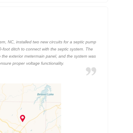
em, NC, installed two new circuits for a septic pump
-foot ditch to connect with the septic system. The
to the exterior metermain panel, and the system was
ensure proper voltage functionality.