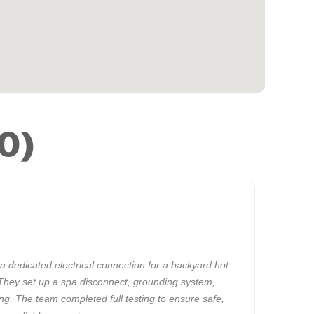
0)
a dedicated electrical connection for a backyard hot
They set up a spa disconnect, grounding system,
ing. The team completed full testing to ensure safe,