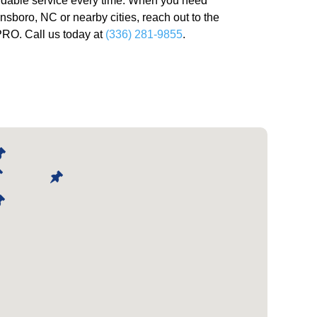
ndable service every time. When you need
ensboro, NC or nearby cities, reach out to the
O. Call us today at
(336) 281-9855
.