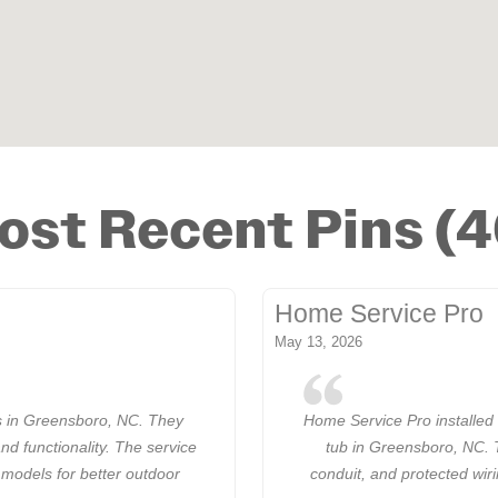
ost Recent Pins (4
Home Service Pro
May 13, 2026
 in Greensboro, NC. They
Home Service Pro installed 
and functionality. The service
tub in Greensboro, NC. 
 models for better outdoor
conduit, and protected wir