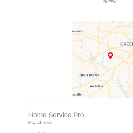
lighting.
Home Service Pro
May 13, 2026