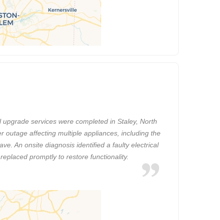
l upgrade services were completed in Staley, North
r outage affecting multiple appliances, including the
e. An onsite diagnosis identified a faulty electrical
replaced promptly to restore functionality.