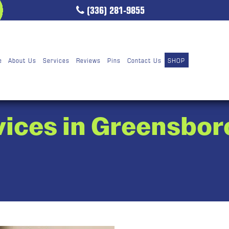
(336) 281-9855
e
About Us
Services
Reviews
Pins
Contact Us
SHOP
vices in Greensbor