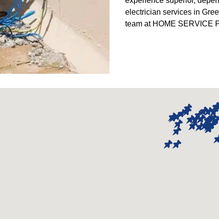
experience superior, depe
electrician services in Gre
team at HOME SERVICE PR