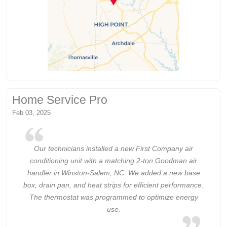
Home Service Pro
Feb 03, 2025
Our technicians installed a new First Company air
conditioning unit with a matching 2-ton Goodman air
handler in Winston-Salem, NC. We added a new base
box, drain pan, and heat strips for efficient performance.
The thermostat was programmed to optimize energy
use.