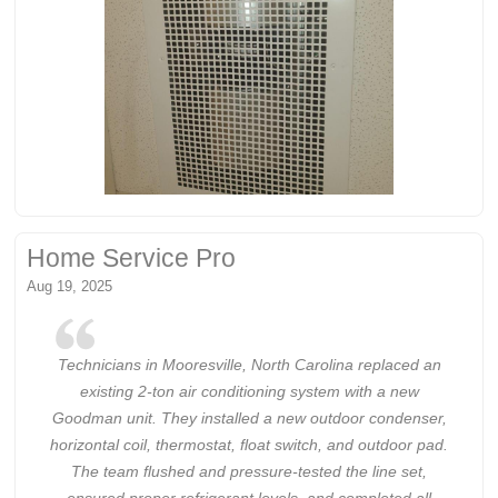
Home Service Pro
Aug 19, 2025
Technicians in Mooresville, North Carolina replaced an
existing 2-ton air conditioning system with a new
Goodman unit. They installed a new outdoor condenser,
horizontal coil, thermostat, float switch, and outdoor pad.
The team flushed and pressure-tested the line set,
ensured proper refrigerant levels, and completed all