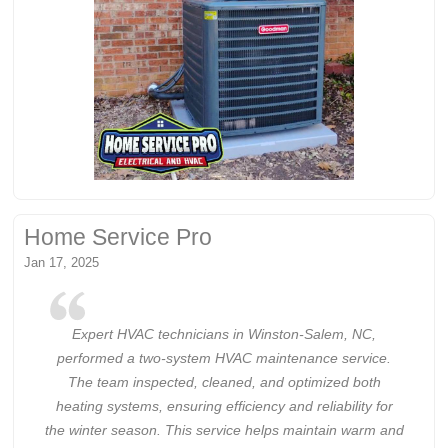
Home Service Pro
Jan 17, 2025
Expert HVAC technicians in Winston-Salem, NC,
performed a two-system HVAC maintenance service.
The team inspected, cleaned, and optimized both
heating systems, ensuring efficiency and reliability for
the winter season. This service helps maintain warm and