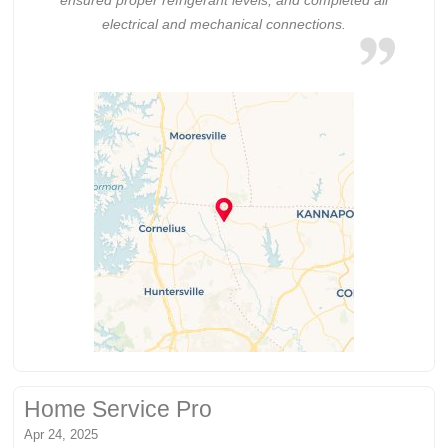
electrical and mechanical connections.
Home Service Pro
Apr 24, 2025