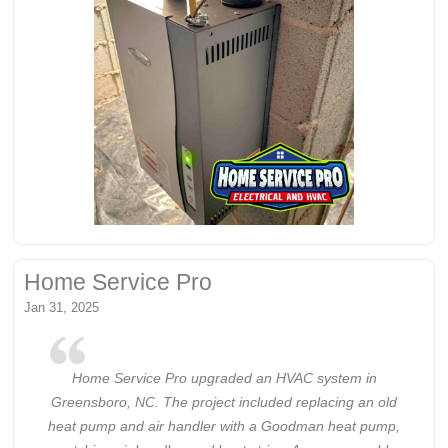
Home Service Pro
Jan 31, 2025
Home Service Pro upgraded an HVAC system in
Greensboro, NC. The project included replacing an old
heat pump and air handler with a Goodman heat pump,