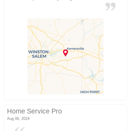
Home Service Pro
Aug 06, 2024