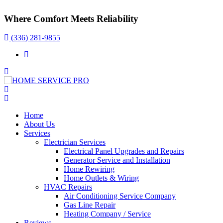
Where Comfort Meets Reliability
(336) 281-9855
Home
About Us
Services
Electrician Services
Electrical Panel Upgrades and Repairs
Generator Service and Installation
Home Rewiring
Home Outlets & Wiring
HVAC Repairs
Air Conditioning Service Company
Gas Line Repair
Heating Company / Service
Reviews