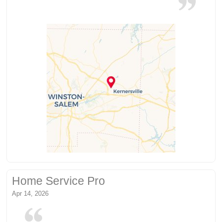
Home Service Pro
Apr 14, 2026