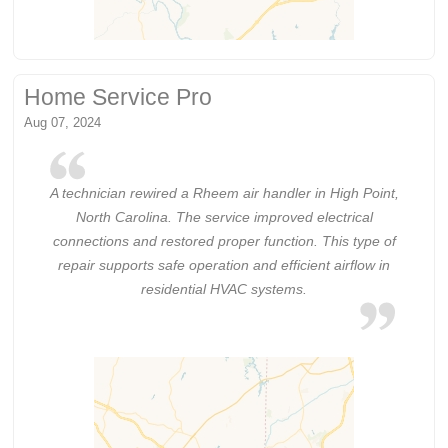
Home Service Pro
Aug 07, 2024
A technician rewired a Rheem air handler in High Point,
North Carolina. The service improved electrical
connections and restored proper function. This type of
repair supports safe operation and efficient airflow in
residential HVAC systems.