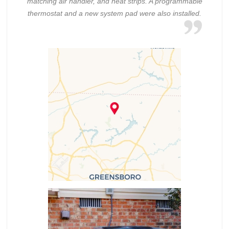
matching air handler, and heat strips. A programmable
thermostat and a new system pad were also installed.