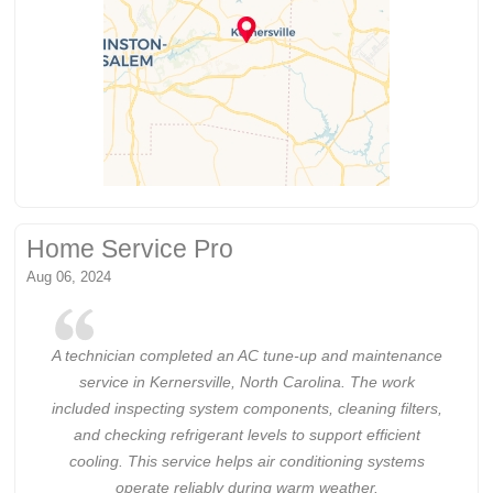
Home Service Pro
Aug 06, 2024
A technician completed an AC tune-up and maintenance
service in Kernersville, North Carolina. The work
included inspecting system components, cleaning filters,
and checking refrigerant levels to support efficient
cooling. This service helps air conditioning systems
operate reliably during warm weather.