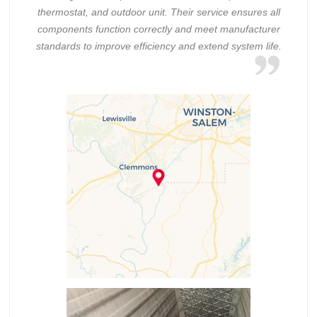
thermostat, and outdoor unit. Their service ensures all
components function correctly and meet manufacturer
standards to improve efficiency and extend system life.