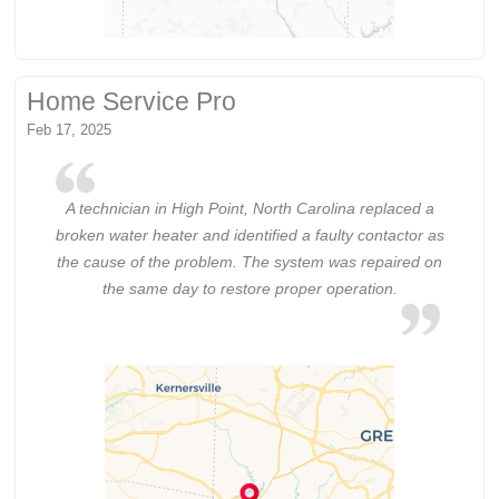
Home Service Pro
Feb 17, 2025
A technician in High Point, North Carolina replaced a
broken water heater and identified a faulty contactor as
the cause of the problem. The system was repaired on
the same day to restore proper operation.