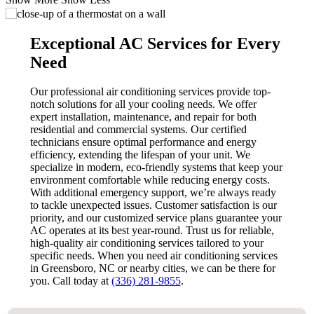
Exceptional AC Services for Every
Need
Our professional air conditioning services provide top-
notch solutions for all your cooling needs. We offer
expert installation, maintenance, and repair for both
residential and commercial systems. Our certified
technicians ensure optimal performance and energy
efficiency, extending the lifespan of your unit. We
specialize in modern, eco-friendly systems that keep your
environment comfortable while reducing energy costs.
With additional emergency support, we’re always ready
to tackle unexpected issues. Customer satisfaction is our
priority, and our customized service plans guarantee your
AC operates at its best year-round. Trust us for reliable,
high-quality air conditioning services tailored to your
specific needs. When you need air conditioning services
in Greensboro, NC or nearby cities, we can be there for
you. Call today at
(336) 281-9855
.