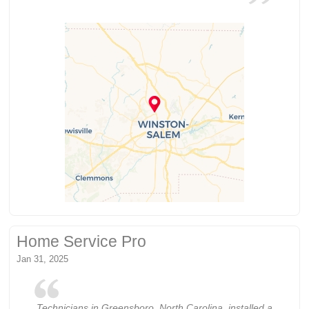
Home Service Pro
Jan 31, 2025
Technicians in Greensboro, North Carolina, installed a