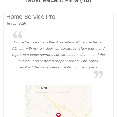
Home Service Pro
Jun 16, 2026
Home Service Pro in Winston-Salem, NC inspected an
AC unit with rising indoor temperatures. They found and
repaired a loose compressor wire connection, tested the
system, and restored proper cooling. This repair
resolved the issue without replacing major parts.