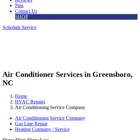
Pins
Contact Us
SHOP
Schedule Service
Air Conditioner Services in Greensboro,
NC
Home
HVAC Repairs
Air Conditioning Service Company
Air Conditioning Service Company
Gas Line Repair
Heating Company / Service
Show More
Show Less