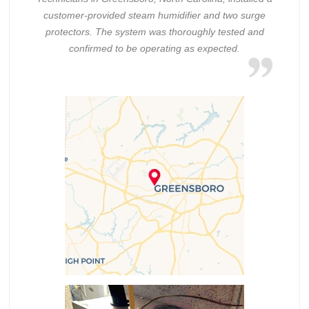
customer-provided steam humidifier and two surge
protectors. The system was thoroughly tested and
confirmed to be operating as expected.