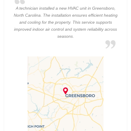
A technician installed a new HVAC unit in Greensboro,
North Carolina. The installation ensures efficient heating
and cooling for the property. This service supports
improved indoor air control and system reliability across
seasons.