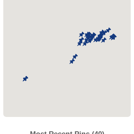
Most Recent Pins (40)