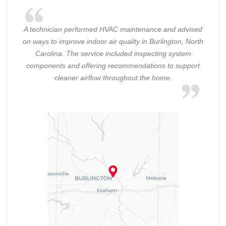
A technician performed HVAC maintenance and advised
on ways to improve indoor air quality in Burlington, North
Carolina. The service included inspecting system
components and offering recommendations to support
cleaner airflow throughout the home.