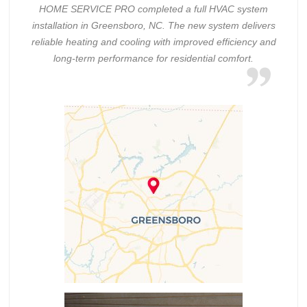
HOME SERVICE PRO completed a full HVAC system
installation in Greensboro, NC. The new system delivers
reliable heating and cooling with improved efficiency and
long-term performance for residential comfort.