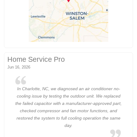
Home Service Pro
Jun 16, 2026
In Charlotte, NC, we diagnosed an air conditioner no-
cooling issue by testing the outdoor unit. We replaced
the failed capacitor with a manufacturer-approved part,
checked compressor and fan motor functions, and
restored the system to full cooling operation the same
day.