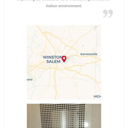
indoor environment.