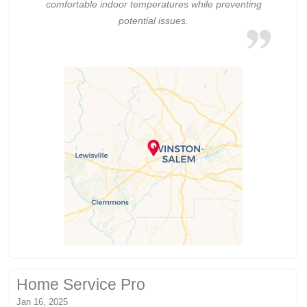
comfortable indoor temperatures while preventing
potential issues.
Home Service Pro
Jan 16, 2025