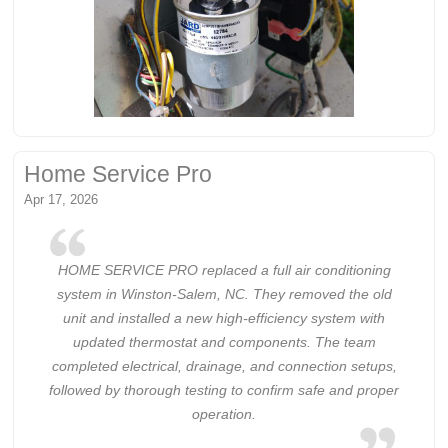
Home Service Pro
Apr 17, 2026
HOME SERVICE PRO replaced a full air conditioning
system in Winston-Salem, NC. They removed the old
unit and installed a new high-efficiency system with
updated thermostat and components. The team
completed electrical, drainage, and connection setups,
followed by thorough testing to confirm safe and proper
operation.