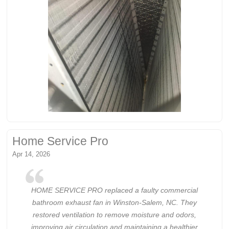
Home Service Pro
Apr 14, 2026
HOME SERVICE PRO replaced a faulty commercial
bathroom exhaust fan in Winston-Salem, NC. They
restored ventilation to remove moisture and odors,
improving air circulation and maintaining a healthier