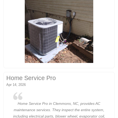
Home Service Pro
Apr 14, 2026
Home Service Pro in Clemmons, NC, provides AC
maintenance services. They inspect the entire system,
including electrical parts, blower wheel, evaporator coil,