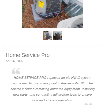
Home Service Pro
Apr 14, 2026
HOME SERVICE PRO replaced an old HVAC system
with a new high-efficiency unit in Kernersville, NC. The
service included removing outdated equipment, installing
new parts, and conducting full system tests to ensure
safe and efficient operation.