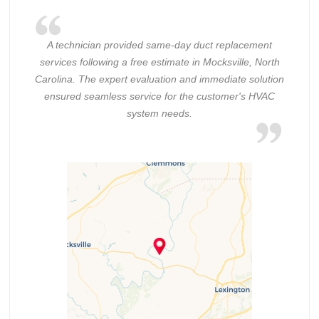
A technician provided same-day duct replacement
services following a free estimate in Mocksville, North
Carolina. The expert evaluation and immediate solution
ensured seamless service for the customer's HVAC
system needs.