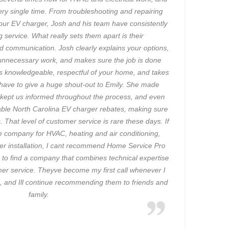
ry single time. From troubleshooting and repairing
 our EV charger, Josh and his team have consistently
 service. What really sets them apart is their
d communication. Josh clearly explains your options,
unnecessary work, and makes sure the job is done
w is knowledgeable, respectful of your home, and takes
so have to give a huge shout-out to Emily. She made
, kept us informed throughout the process, and even
able North Carolina EV charger rebates, making sure
 That level of customer service is rare these days. If
ble company for HVAC, heating and air conditioning,
ger installation, I cant recommend Home Service Pro
g to find a company that combines technical expertise
mer service. Theyve become my first call whenever I
 and Ill continue recommending them to friends and
family.