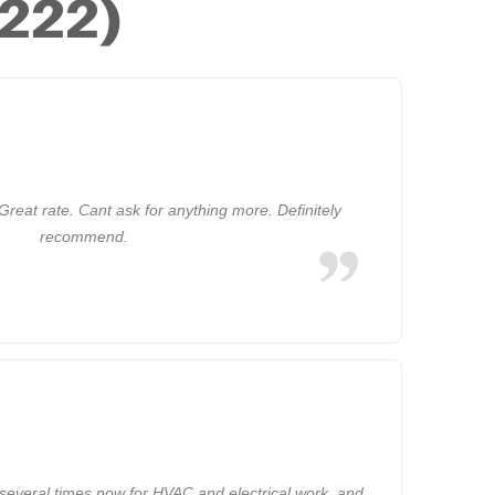
(222)
Great rate. Cant ask for anything more. Definitely
recommend.
several times now for HVAC and electrical work, and