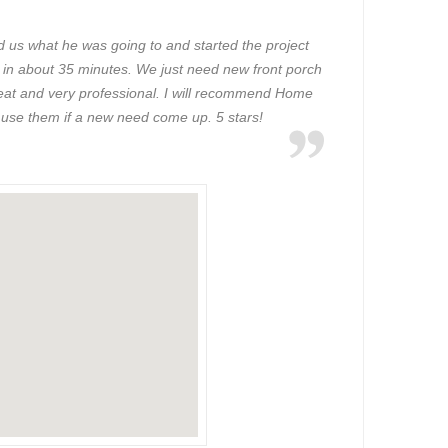
d us what he was going to and started the project
 in about 35 minutes. We just need new front porch
 great and very professional. I will recommend Home
 use them if a new need come up. 5 stars!