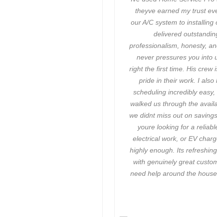
theyve earned my trust eve
our A/C system to installing
delivered outstanding
professionalism, honesty, an
never pressures you into 
right the first time. His cre
pride in their work. I al
scheduling incredibly easy
walked us through the avail
we didnt miss out on savings.
youre looking for a relia
electrical work, or EV char
highly enough. Its refreshin
with genuinely great custo
need help around the house,