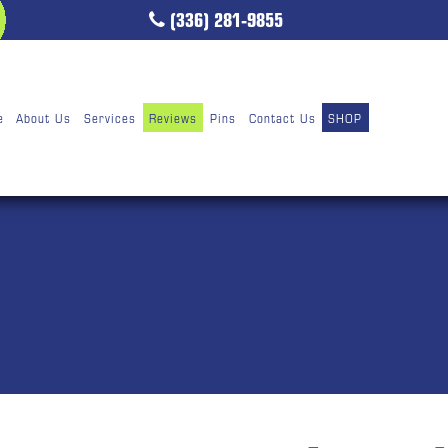
(336) 281-9855
e
About Us
Services
Reviews
Pins
Contact Us
SHOP