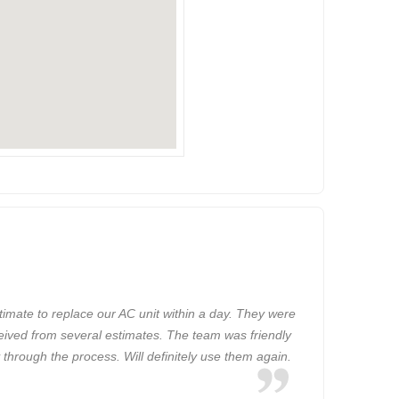
imate to replace our AC unit within a day. They were
ceived from several estimates. The team was friendly
 through the process. Will definitely use them again.