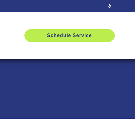
Schedule Service