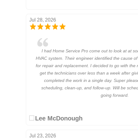
Jul 28, 2026
I had Home Service Pro come out to look at at s
HVAC system. Their engineer identified the cause of
for repair and replacement. I decided to go with th
get the technicians over less than a week after g
completed the work in a single day. Super plea
scheduling, clean-up, and follow-up. Will be sch
going forward.
Lee McDonough
Jul 23, 2026