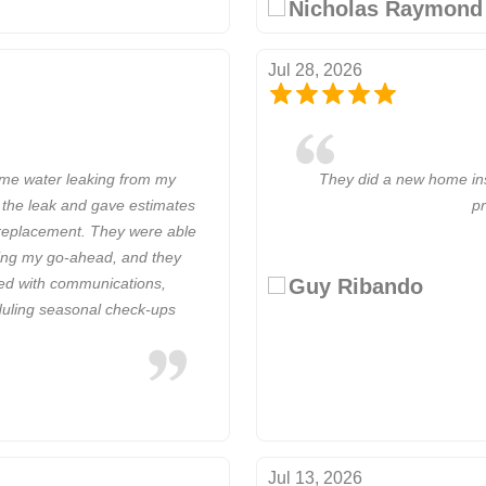
Nicholas Raymond
Jul 28, 2026
ome water leaking from my
They did a new home ins
 the leak and gave estimates
pr
e replacement. They were able
iving my go-ahead, and they
Guy Ribando
sed with communications,
eduling seasonal check-ups
Jul 13, 2026