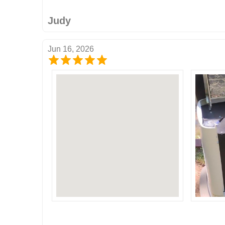
Judy
Jun 16, 2026