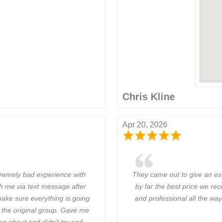
Chris Kline
Apr 20, 2026
remely bad experience with
They came out to give an est
h me via text message after
by far the best price we re
ake sure everything is going
and professional all the way
 the original group. Gave me
ng about and didn't try and