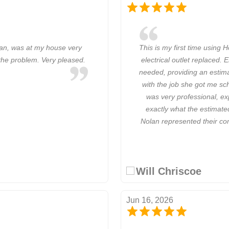
ian, was at my house very
This is my first time using 
g the problem. Very pleased.
electrical outlet replaced. 
needed, providing an estim
with the job she got me sch
was very professional, ex
exactly what the estimate
Nolan represented their com
Will Chriscoe
Jun 16, 2026