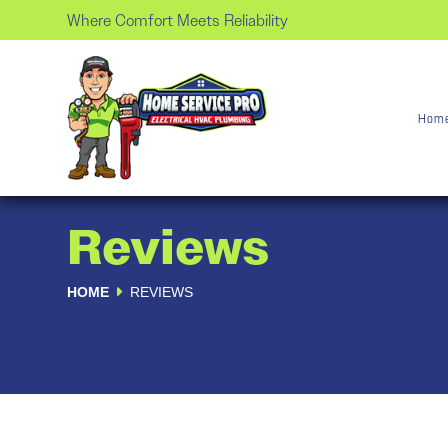
Where Comfort Meets Reliability
Hom
Reviews
HOME
REVIEWS