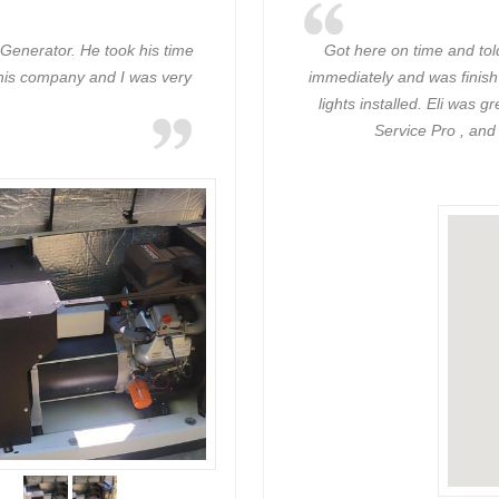
Generator. He took his time
Got here on time and tol
 this company and I was very
immediately and was finish
lights installed. Eli was
Service Pro , and