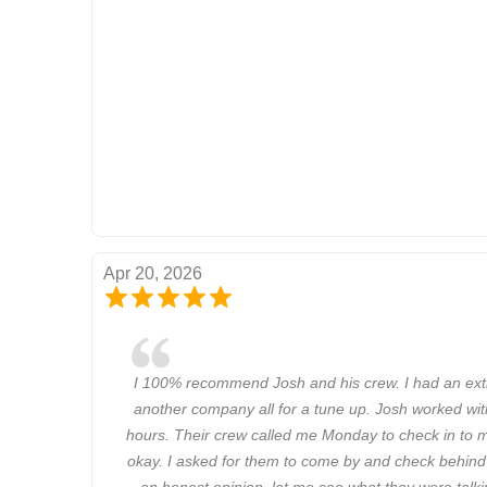
Apr 20, 2026
I 100% recommend Josh and his crew. I had an ext
another company all for a tune up. Josh worked wit
hours. Their crew called me Monday to check in to m
okay. I asked for them to come by and check behind
an honest opinion, let me see what they were talki