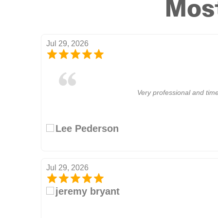
Most
Jul 29, 2026
Very professional and time
Lee Pederson
Jul 29, 2026
jeremy bryant