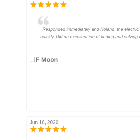
Responded immediately and Noland, the electric
quickly. Did an excellent job of finding and solvin
F Moon
Jun 16, 2026