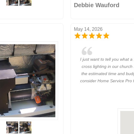
Debbie Wauford
May 14, 2026
I just want to tell you what 
cross lighting in our church
the estimated time and budge
consider Home Service Pro fo