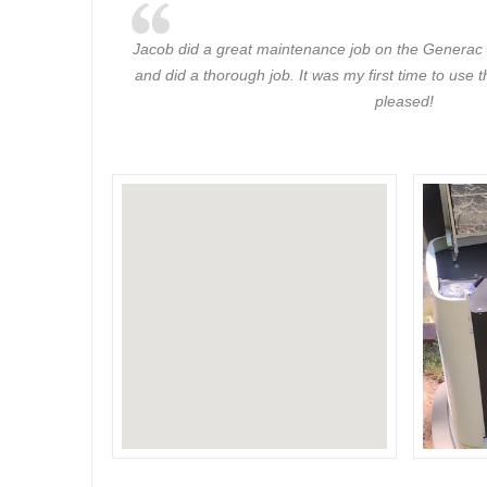
Jacob did a great maintenance job on the Generac 
and did a thorough job. It was my first time to use
pleased!