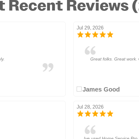
 Recent Reviews 
Jul 29, 2026
ly.
Great folks. Great work. 
James Good
Jul 28, 2026
Ive used Home Service Pro 