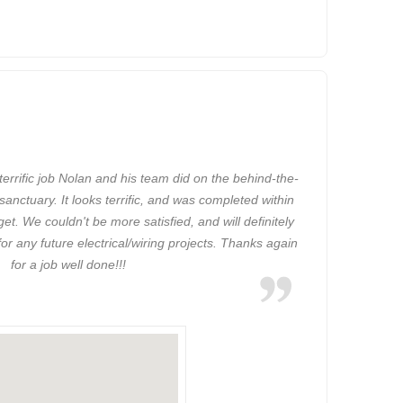
a terrific job Nolan and his team did on the behind-the-
 sanctuary. It looks terrific, and was completed within
t. We couldn't be more satisfied, and will definitely
r any future electrical/wiring projects. Thanks again
for a job well done!!!