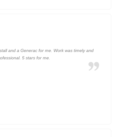
tall and a Generac for me. Work was timely and
ofessional. 5 stars for me.