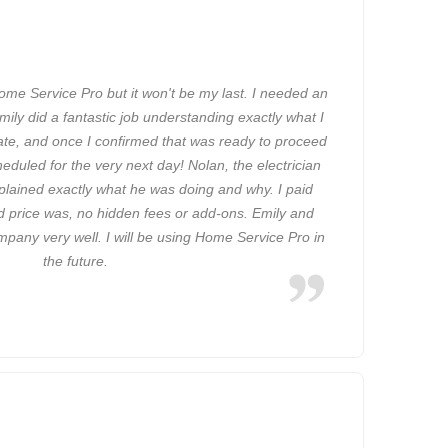
Home Service Pro but it won't be my last. I needed an
Emily did a fantastic job understanding exactly what I
ate, and once I confirmed that was ready to proceed
eduled for the very next day! Nolan, the electrician
plained exactly what he was doing and why. I paid
d price was, no hidden fees or add-ons. Emily and
pany very well. I will be using Home Service Pro in
the future.